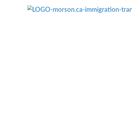
Menü überspringen