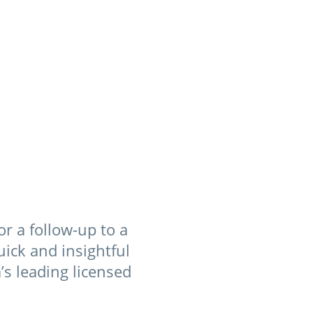
or a follow-up to a
uick and insightful
s leading licensed