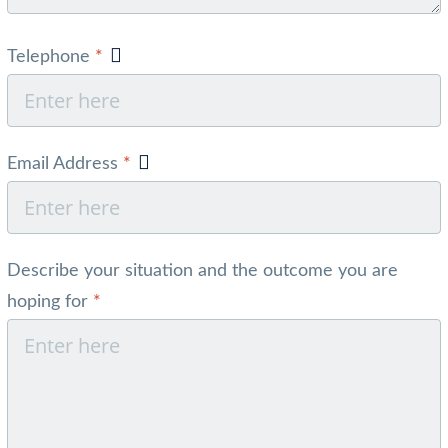
Telephone
*
Email Address
*
Describe your situation and the outcome you are
hoping for
*