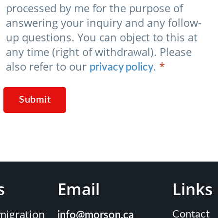
processed by me for the purpose of
answering your inquiry and any follow-
up questions. You can object to this at
any time (right of withdrawal). Please
also refer to our
.
*
privacy policy
Submit
s
Email
Links
igration
Contact
info@morson.ca