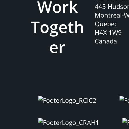
Work
445 Hudso
Montreal-W
Togeth
Quebec
H4X 1W9
er
Canada