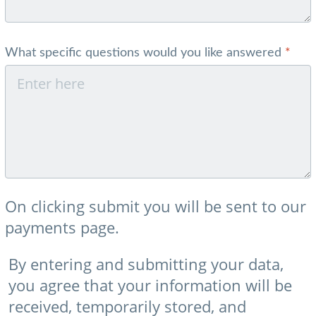
What specific questions would you like answered
*
On clicking submit you will be sent to our
payments page.
By entering and submitting your data,
you agree that your information will be
received, temporarily stored, and