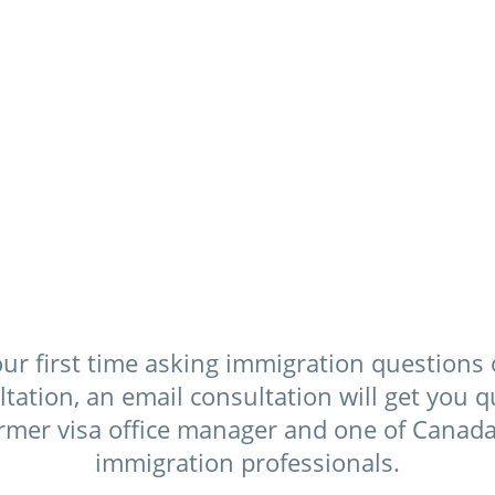
$129 US
ur first time asking immigration questions 
ation, an email consultation will get you q
rmer visa office manager and one of Canada’
immigration professionals.