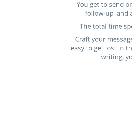
You get to send on
follow-up, and 
The total time sp
Craft your message
easy to get lost in t
writing, y