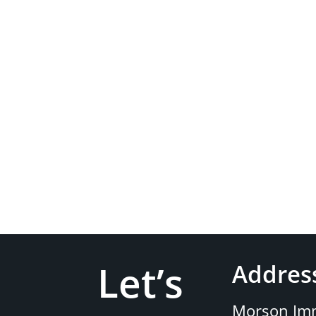
Let’s
Addres
Morson Imm