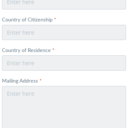
Country of Citizenship
*
Country of Residence
*
Mailing Address
*