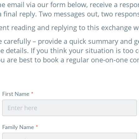
e email via our form below, receive a resp
a final reply. Two messages out, two respon
ent reading and replying to this exchange w
 carefully – provide a quick summary and get 
he details. If you think your situation is too
ou are best to book a regular one-on-one co
Skip form
First Name
*
Family Name
*