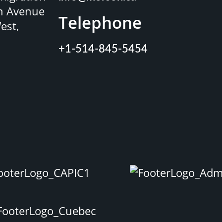
n Avenue
Telephone
est,
+1-514-845-5454