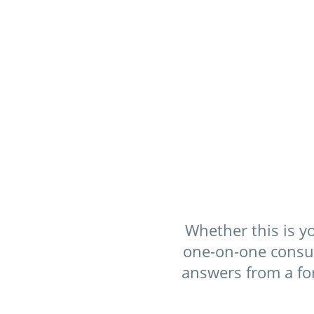
Whether this is yo
one-on-one consult
answers from a fo