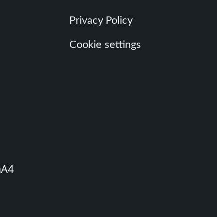
Privacy Policy
Cookie settings