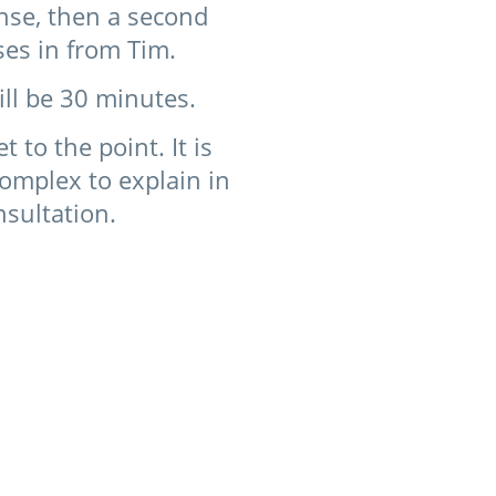
onse, then a second
ses in from Tim.
ill be 30 minutes.
to the point. It is
 complex to explain in
nsultation.