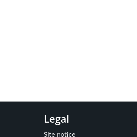
Legal
Site notice