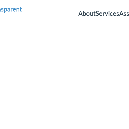
About
Services
As
Email
Consultatio