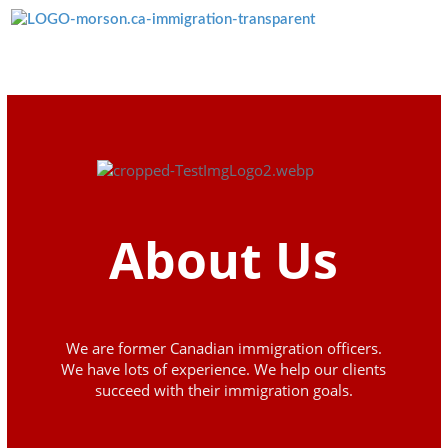
Menü überspringen
About Us
We are former Canadian immigration officers.
We have lots of experience. We help our clients
succeed with their immigration goals.