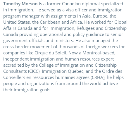
Timothy Morson
is a former Canadian diplomat specialized
in immigration. He served as a visa officer and immigration
program manager with assignments in Asia, Europe, the
United States, the Caribbean and Africa. He worked for Global
Affairs Canada and for Immigration, Refugees and Citizenship
Canada providing operational and policy guidance to senior
government officials and ministers. He also managed the
cross-border movement of thousands of foreign workers for
companies like Cirque du Soleil. Now a Montreal-based,
independent immigration and human resources expert
accredited by the College of Immigration and Citizenship
Consultants (CICC), Immigration Quebec, and the Ordre des
Conseillers en ressources humaines agréés (CRHA), he helps
people and organizations from around the world achieve
their immigration goals.