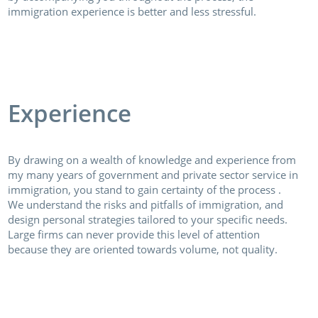
immigration experience is better and less stressful.
Experience
By drawing on a wealth of knowledge and experience from
my many years of government and private sector service in
immigration, you stand to gain certainty of the process .
We understand the risks and pitfalls of immigration, and
design personal strategies tailored to your specific needs.
Large firms can never provide this level of attention
because they are oriented towards volume, not quality.