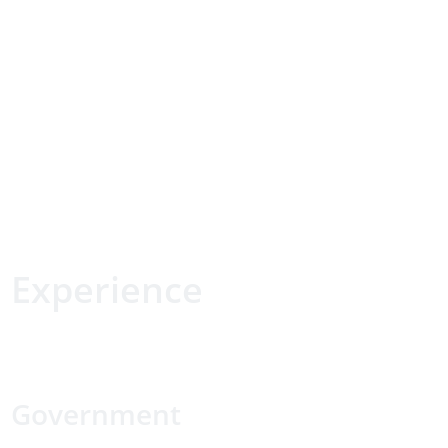
Experience
Government