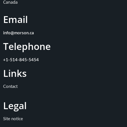
Canada
Email
info@morson.ca
Telephone
+1-514-845-5454
Links
Contact
Legal
Site notice