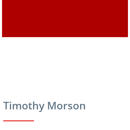
Timothy Morson