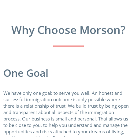
Why Choose Morson?
One Goal
We have only one goal: to serve you well. An honest and
successful immigration outcome is only possible where
there is a relationship of trust. We build trust by being open
and transparent about all aspects of the immigration
process. Our business is small and personal. That allows us
to be close to you, to help you understand and manage the
opportunities and risks attached to your dreams of living,