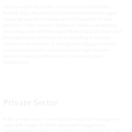
As a Canadian diplomat, I served in the United States,
Europe, Asia, Africa and the Caribbean where I managed
visa programs and oversaw tens of thousands of case
decisions. I also served in Ottawa in various operational
and policy roles with the Department of Global Affairs and
the Department of Immigration, including as a senior
advisor to the Minister of Immigration. My government
experience has given me exceptional insight into the
decision-making mechanisms of the immigration
bureaucracy.
Private Sector
In the private sector, I served in immigration management
roles with Cirque du Soleil, the world’s biggest live-
entertainment company, and Technicolor Canada, Inc., the