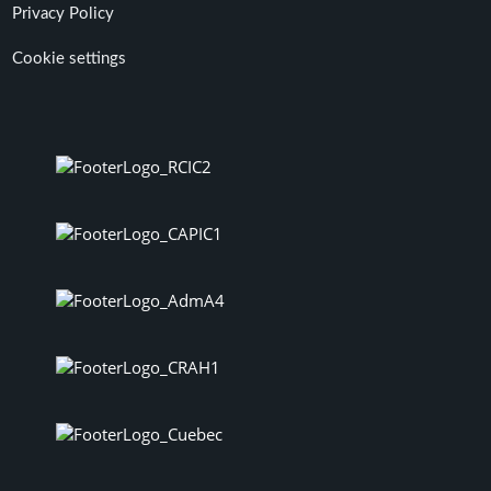
Privacy Policy
Cookie settings