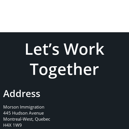
Let’s Work
Together
Address
Morson Immigration
445 Hudson Avenue
Montreal-West, Quebec
H4X 1W9