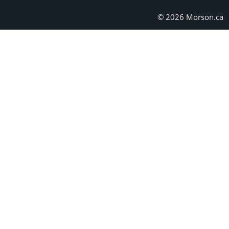
© 2026 Morson.ca
Skip form