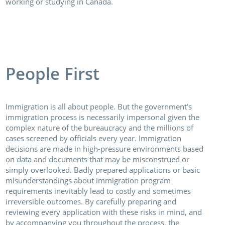
working or studying in Canada.
People First
Immigration is all about people. But the government’s
immigration process is necessarily impersonal given the
complex nature of the bureaucracy and the millions of
cases screened by officials every year. Immigration
decisions are made in high-pressure environments based
on data and documents that may be misconstrued or
simply overlooked. Badly prepared applications or basic
misunderstandings about immigration program
requirements inevitably lead to costly and sometimes
irreversible outcomes. By carefully preparing and
reviewing every application with these risks in mind, and
by accompanying you throughout the process, the