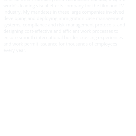
world’s leading visual effects company for the film and TV
industry. My mandates in these large companies involved
developing and deploying immigration case management
systems, compliance and risk-management protocols, and
designing cost-effective and efficient work processes to
ensure smooth international border crossing experiences
and work permit issuance for thousands of employees
every year.