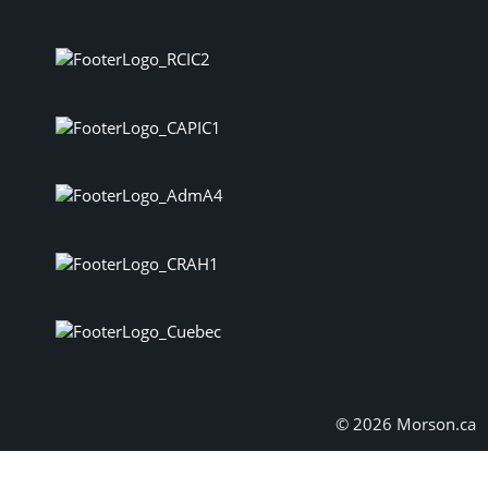
© 2026 Morson.ca