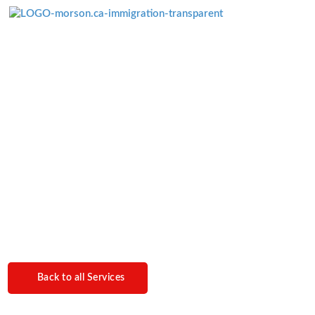
Menü überspringen
Electronic Travel
Authorizations
Back to all Services