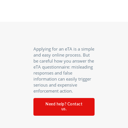
Applying for an eTA is a simple
and easy online process. But
be careful how you answer the
eTA questionnaire: misleading
responses and false
information can easily trigger
serious and expensive
enforcement action.
Need help? Contact
us.