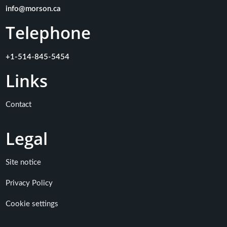
info@morson.ca
Telephone
+1-514-845-5454
Links
Contact
Legal
Site notice
Privacy Policy
Cookie settings