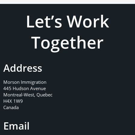
Let’s Work
Together
Address
Morson Immigration
445 Hudson Avenue
Montreal-West, Quebec
H4X 1W9
Canada
Email