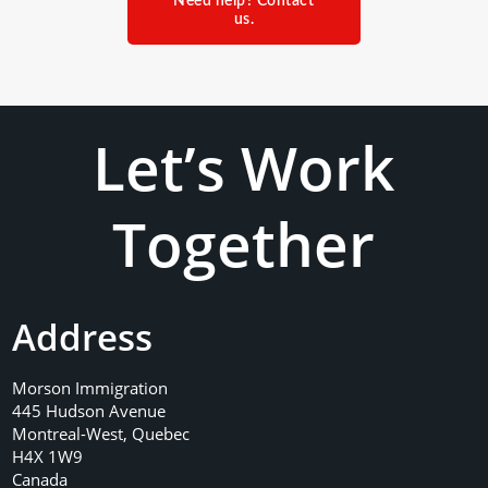
Need help? Contact
us.
Let’s Work
Together
Address
Morson Immigration
445 Hudson Avenue
Montreal-West, Quebec
H4X 1W9
Canada