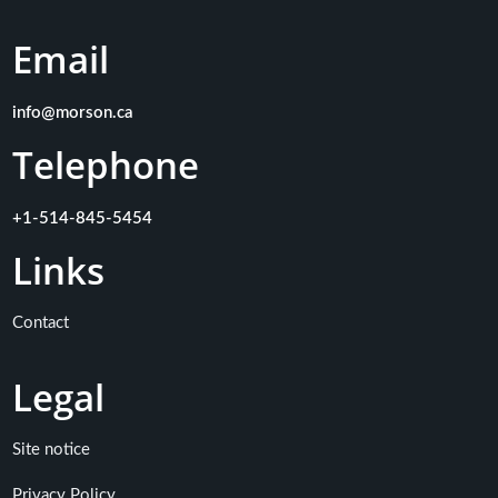
Email
info@morson.ca
Telephone
+1-514-845-5454
Links
Contact
Legal
Site notice
Privacy Policy