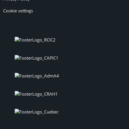
Cookie settings