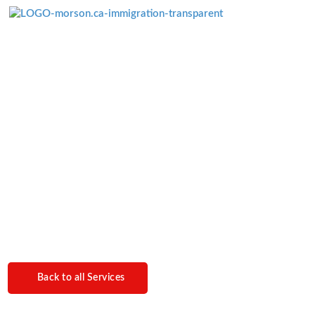
Menü überspringen
Spousal
Sponsorship
Back to all Services