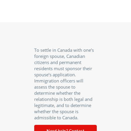
To settle in Canada with one’s
foreign spouse, Canadian
citizens and permanent
residents must sponsor their
spouse’s application.
Immigration officers will
assess the spouse to
determine whether the
relationship is both legal and
legitimate, and to determine
whether the spouse is
admissible to Canada.